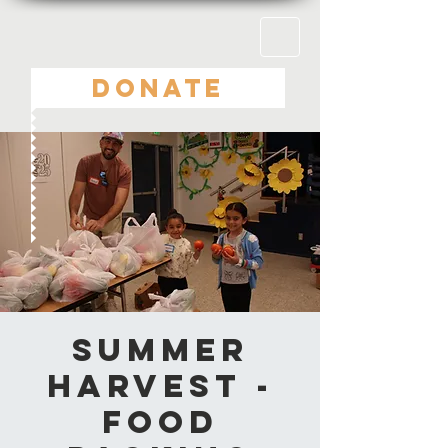
DONATE
Summer
Harvest -
Food