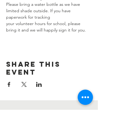
Please bring a water bottle as we have 
limited shade outside. If you have 
paperwork for tracking 
your volunteer hours for school, please 
bring it and we will happily sign it for you.
Share this
event
Contact Us
Information@summerharvest.us
Address: 4276 Katella Ave #176 Los