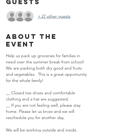
Guests
+ 27 other guests
About the
event
Help us pack up groceries for families in 
need over the summer break from school! 
We are packing both dry good and fruits 
and vegetables.  This is a great opportunity 
for the whole family! 
__ Closed toe shoes and comfortable 
clothing and a hat are suggested.
__ If you are not feeling well, please stay 
home. Please let us know and we will 
reschedule you for another day.
We will be working outside and inside.  