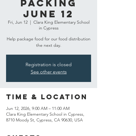
Packing
June 12
Fri, Jun 12
  |  
Clara King Elementary School
in Cypress
Help package food for our food distribution
the next day.
Registration is closed
See other events
Time & Location
Jun 12, 2026, 9:00 AM – 11:00 AM
Clara King Elementary School in Cypress,
8710 Moody St, Cypress, CA 90630, USA