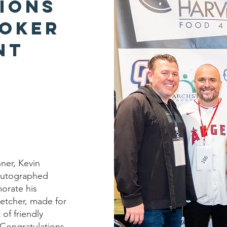
ions
Poker
Page Titl
nt
nner, Kevin
 autographed
orate his
letcher, made for
of friendly
 Congratulations,