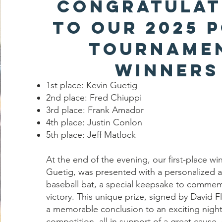
congratulat
to Our 2025 
Tourname
Winners
1st place: Kevin Guetig
2nd place: Fred Chiuppi
3rd place: Frank Amador
4th place: Justin Conlon
5th place: Jeff Matlock
At the end of the evening, our first-place wi
Guetig, was presented with a personalized
baseball bat, a special keepsake to commem
victory. This unique prize, signed by David F
a memorable conclusion to an exciting night 
competition, all in support of a great cause.