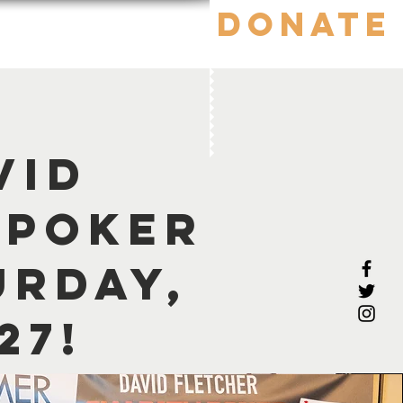
DONATE
gn up
Meet the Board
More
vid
 Poker
urday,
27!