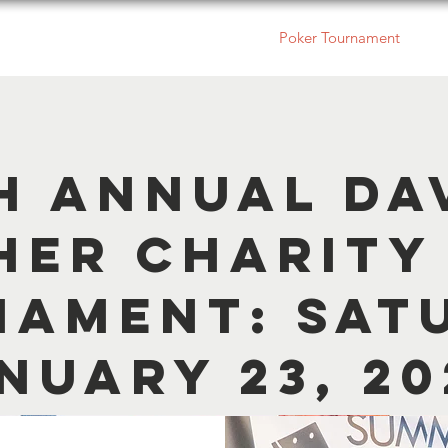
Are
Support Us
Seed to Table
Poker Tournament
Si
h Annual Da
her Charity
ament: Sat
nuary 23, 20