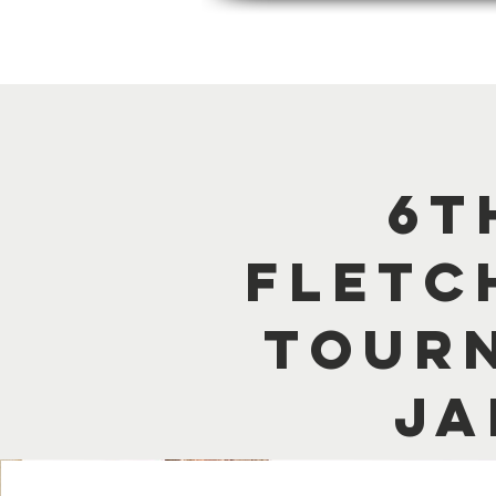
Home
Who We 
6t
Fletc
Tourn
Ja