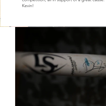
Kevin!