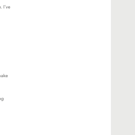
. I’ve
make
ng