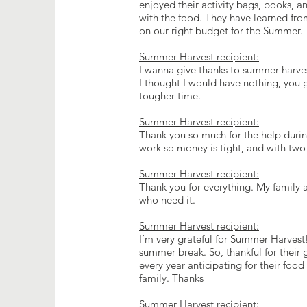
enjoyed their activity bags, books, a
with the food. They have learned fro
on our right budget for the Summer.
Summer Harvest recipient:
I wanna give thanks to summer harves
I thought I would have nothing, you
tougher time.
Summer Harvest recipient:
Thank you so much for the help during 
work so money is tight, and with tw
Summer Harvest recipient:
Thank you for everything. My family a
who need it.
Summer Harvest recipient:
I’m very grateful for Summer Harvest!
summer break. So, thankful for their 
every year anticipating for their food
family. Thanks
Summer Harvest recipient: