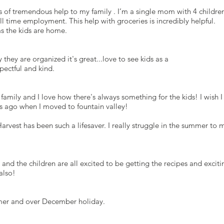
s is of tremendous help to my family . I’m a single mom with 4 children
l time employment. This help with groceries is incredibly helpful.
as the kids are home.
y they are organized it's great...love to see kids as a
spectful and kind.
 family and I love how there's always something for the kids! I wish I
rs ago when I moved to fountain valley!
vest has been such a lifesaver. I really struggle in the summer to 
 and the children are all excited to be getting the recipes and exciti
also!
ummer and over December holiday.