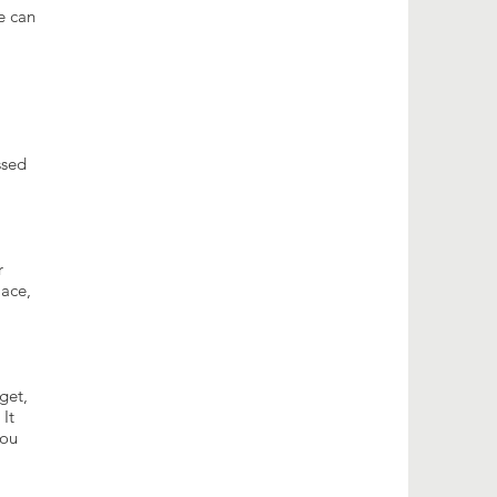
e can
ssed
r
lace,
get,
 It
you