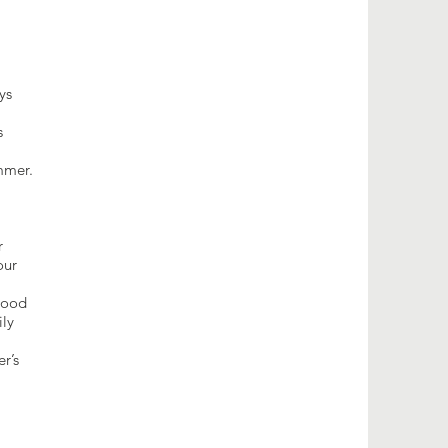
ys
s
mmer.
r
our
 good
ily
r’s