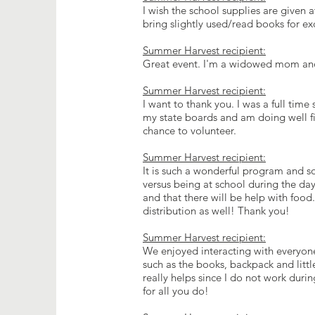
I wish the school supplies are given 
bring slightly used/read books for 
Summer Harvest recipient:
Great event. I'm a widowed mom and l
Summer Harvest recipient:
I want to thank you. I was a full tim
my state boards and am doing well fi
chance to volunteer.
Summer Harvest recipient:
It is such a wonderful program and s
versus being at school during the day 
and that there will be help with food.
distribution as well! Thank you!
Summer Harvest recipient:
We enjoyed interacting with everyone 
such as the books, backpack and little
really helps since I do not work dur
for all you do!