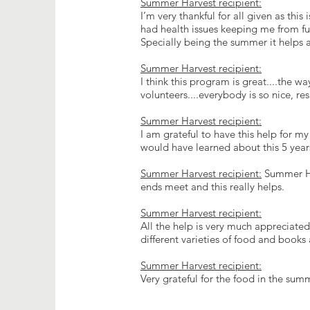
Summer Harvest recipient:
I’m very thankful for all given as thi
had health issues keeping me from ful
Specially being the summer it helps 
Summer Harvest recipient:
I think this program is great....the wa
volunteers....everybody is so nice, re
Summer Harvest recipient:
I am grateful to have this help for my
would have learned about this 5 yea
Summer Harvest recipient:
Summer Har
ends meet and this really helps.
Summer Harvest recipient:
All the help is very much appreciated
different varieties of food and books 
Summer Harvest recipient:
Very grateful for the food in the s