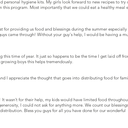
nd personal hygiene kits. My girls look forward to new recipes to try 
m this program. Most importantly that we could eat a healthy meal 
t for providing us food and blessings during the summer especiall
 guys came through! Without your guy's help, I would be having a m
this time of year. It just so happens to be the time I get laid off fr
o growing boys this helps tremendously.
nd I appreciate the thought that goes into distributing food for fami
 It wasn’t for their help, my kids would have limited food throughou
generosity, I could not ask for anything more. We count our blessing
 distribution. Bless you guys for all you have done for our wonderful