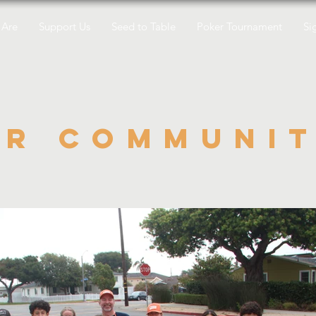
Are
Support Us
Seed to Table
Poker Tournament
Si
ur communi