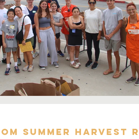
om Summer Harvest r