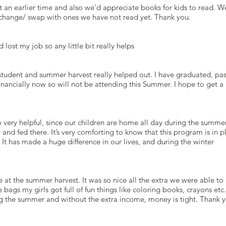
at an earlier time and also we'd appreciate books for kids to read. W
exchange/ swap with ones we have not read yet. Thank you.
ost my job so any little bit really helps
e student and summer harvest really helped out. I have graduated, pa
nancially now so will not be attending this Summer. I hope to get a
o very helpful, since our children are home all day during the summe
and fed there. It’s very comforting to know that this program is in p
 It has made a huge difference in our lives, and during the winter
at the summer harvest. It was so nice all the extra we were able to 
 bags my girls got full of fun things like coloring books, crayons etc.
ing the summer and without the extra income, money is tight. Thank 