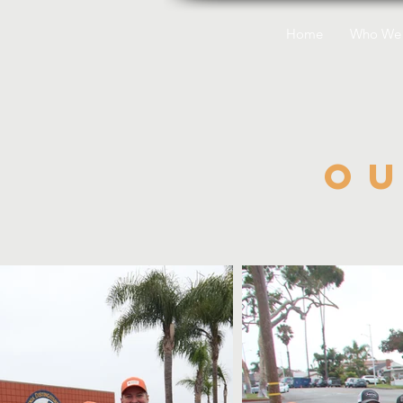
Home
Who We 
O