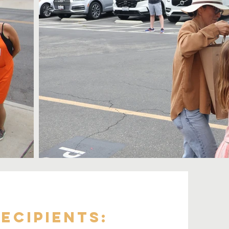
ecipients: