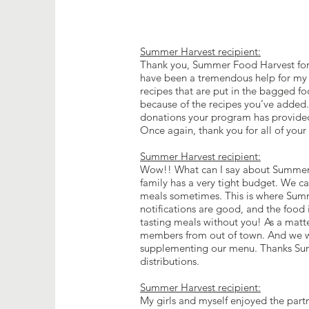
Summer Harvest recipient:
Thank you, Summer Food Harvest for 
have been a tremendous help for my fa
recipes that are put in the bagged fo
because of the recipes you’ve added. 
donations your program has provided 
Once again, thank you for all of you
Summer Harvest recipient:
Wow!! What can I say about Summe
family has a very tight budget. We ca
meals sometimes. This is where Summe
notifications are good, and the food
tasting meals without you! As a matter
members from out of town. And we we
supplementing our menu. Thanks Summ
distributions.
Summer Harvest recipient:
My girls and myself enjoyed the part