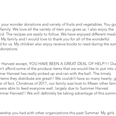
your wonder donations and variety of fruits and vegetables. You gu
mily. We love all the variety of item you gives us. I also enjoy the
od. The recipes are easily to follow. We have enjoyed different meal
My family and I would love to thank you for all of the wonderful
for us. My children also enjoy receive books to read during the su
r donations.
r Harvest except, YOU HAVE BEEN A GREAT DEAL OF HELP!!! Ou
n’t afford some of the produce items that we would like to put into 
r Harvest has really picked up and ran with the ball. The timely
 items they distribute are great!! We couldn’t have so many hearty,
 of fact, Christmas of 2017, our family was host to fifteen other fam
re able to feed everyone well, largely due to Summer Harvest
er Harvest!! We will definitely be taking advantage of this summe
nership you had with other organizations this past Summer. My girls