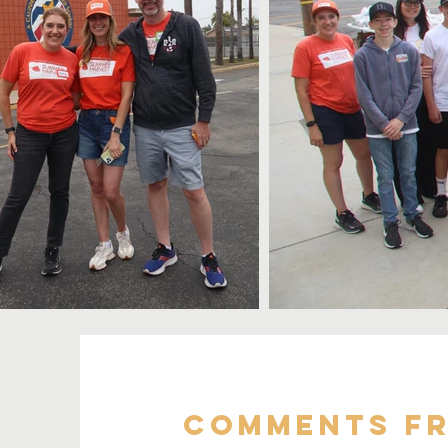
Comments Fr