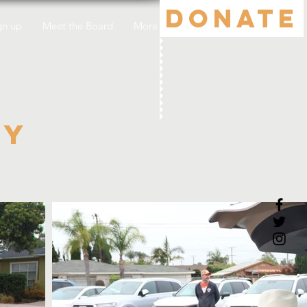
DONATE
gn up
Meet the Board
More
ty