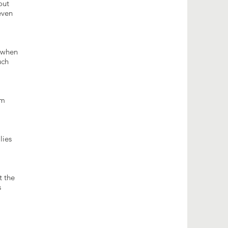
out
even
y when
uch
om
lies
t the
s