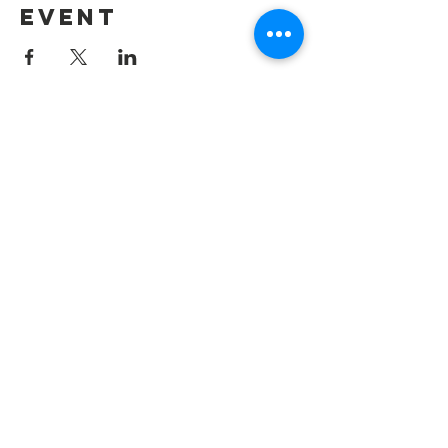
event
Contact Us
Information@summerharvest.us
Address: 4276 Katella Ave #176 Los
Alamitos, CA 90720
Connect with us
Facebook:
@summerharvest
Instagram:
@summerharvestfoo