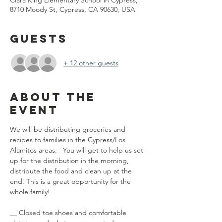
Clara King Elementary School in Cypress,
8710 Moody St, Cypress, CA 90630, USA
Guests
+ 12 other guests
About the
event
We will be distributing groceries and 
recipes to families in the Cypress/Los 
Alamitos areas.   You will get to help us set 
up for the distribution in the morning, 
distribute the food and clean up at the 
end. This is a great opportunity for the 
whole family! 
__ Closed toe shoes and comfortable 