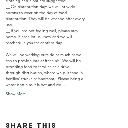
clothing and a hat are suggested.
__ On distribution days we will provide 
aprons to wear on the day of food 
distribution. They will be washed after every 
use.
__ If you are not feeling well, please stay 
home. Please let us know and we will 
reschedule you for another day.
We will be working outside as much as we 
can to provide lots of fresh air.  We will be 
providing food to families as a drive 
through distribution, where we put food in 
families' trunks or backseat.  Please bring a 
water bottle as it is hot and we…
Show More
Share this