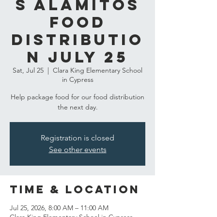
s Alamitos
Food
Distributio
n July 25
Sat, Jul 25
  |  
Clara King Elementary School
in Cypress
Help package food for our food distribution
the next day.
Registration is closed
See other events
Time & Location
Jul 25, 2026, 8:00 AM – 11:00 AM