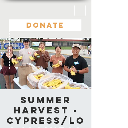
DONATE
Summer
Harvest -
Cypress/Lo