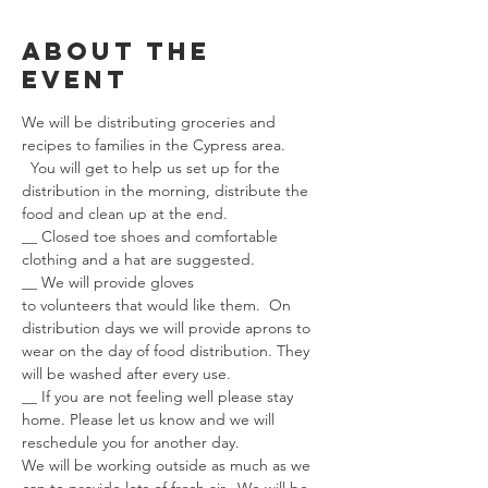
About the
event
We will be distributing groceries and 
recipes to families in the Cypress area. 
  You will get to help us set up for the 
distribution in the morning, distribute the 
food and clean up at the end.  
__ Closed toe shoes and comfortable 
clothing and a hat are suggested.
__ We will provide gloves 
to volunteers that would like them.  On 
distribution days we will provide aprons to 
wear on the day of food distribution. They 
will be washed after every use.
__ If you are not feeling well please stay 
home. Please let us know and we will 
reschedule you for another day.
We will be working outside as much as we 