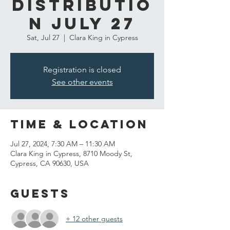
Distributio
n July 27
Sat, Jul 27
  |  
Clara King in Cypress
Registration is closed
See other events
Time & Location
Jul 27, 2024, 7:30 AM – 11:30 AM
Clara King in Cypress, 8710 Moody St,
Cypress, CA 90630, USA
Guests
+ 12 other guests