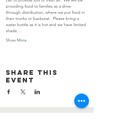
can to provide lots of fresh air.  We will be 
providing food to families as a drive 
through distribution, where we put food in 
their trunks or backseat.  Please bring a 
water bottle as it is hot and we have limited 
shade.…
Show More
Share this
event
Contact Us