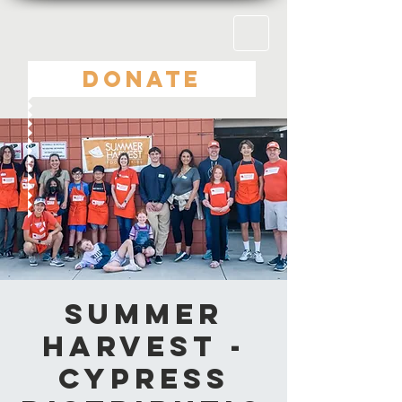
DONATE
Summer
Harvest -
Cypress