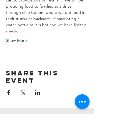
can to provide lots of fresh air.  We will be 
providing food to families as a drive 
through distribution, where we put food in 
their trunks or backseat.  Please bring a 
water bottle as it is hot and we have limited 
shade.…
Show More
Share this
event
Contact Us