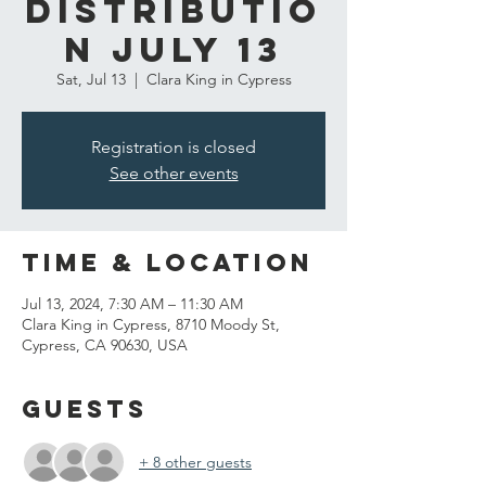
Distributio
n July 13
Sat, Jul 13
  |  
Clara King in Cypress
Registration is closed
See other events
Time & Location
Jul 13, 2024, 7:30 AM – 11:30 AM
Clara King in Cypress, 8710 Moody St,
Cypress, CA 90630, USA
Guests
+ 8 other guests