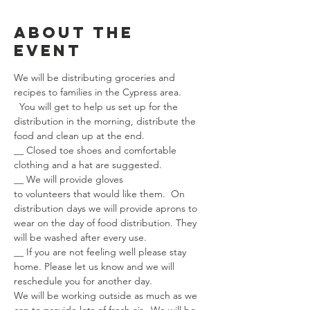
About the
event
We will be distributing groceries and 
recipes to families in the Cypress area. 
  You will get to help us set up for the 
distribution in the morning, distribute the 
food and clean up at the end.  
__ Closed toe shoes and comfortable 
clothing and a hat are suggested.
__ We will provide gloves 
to volunteers that would like them.  On 
distribution days we will provide aprons to 
wear on the day of food distribution. They 
will be washed after every use.
__ If you are not feeling well please stay 
home. Please let us know and we will 
reschedule you for another day.
We will be working outside as much as we 