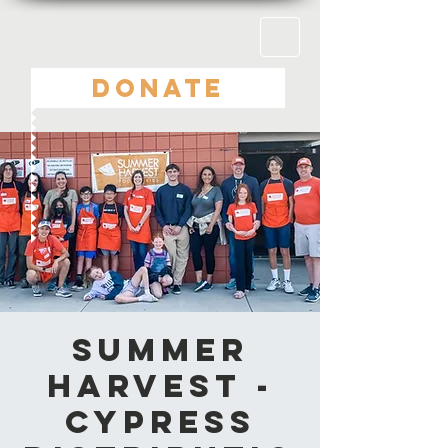
DONATE
Summer
Harvest -
Cypress