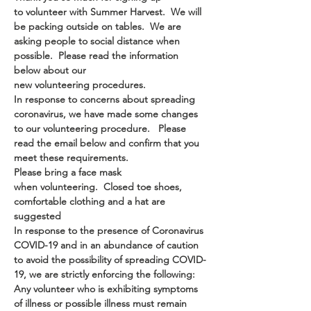
to volunteer with Summer Harvest.  We will 
be packing outside on tables.  We are 
asking people to social distance when 
possible.  Please read the information 
below about our 
new volunteering procedures.
In response to concerns about spreading 
coronavirus, we have made some changes 
to our volunteering procedure.   Please 
read the email below and confirm that you 
meet these requirements.
Please bring a face mask 
when volunteering.  Closed toe shoes, 
comfortable clothing and a hat are 
suggested
In response to the presence of Coronavirus 
COVID-19 and in an abundance of caution 
to avoid the possibility of spreading COVID-
19, we are strictly enforcing the following:
Any volunteer who is exhibiting symptoms 
of illness or possible illness must remain 