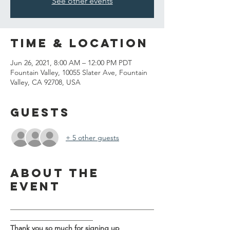
See other events
Time & Location
Jun 26, 2021, 8:00 AM – 12:00 PM PDT
Fountain Valley, 10055 Slater Ave, Fountain
Valley, CA 92708, USA
Guests
+ 5 other guests
About the
event
________________________________________
_______________________
Thank you so much for signing up 