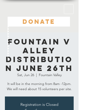
DONATE
Fountain V
alley
Distributio
n June 26th
Sat, Jun 26
  |  
Fountain Valley
It will be in the morning from 8am -12pm.
Registration is Closed