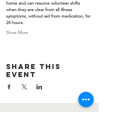
home and can resume volunteer shifts 
when they are clear from all illness 
symptoms, without aid from medication, for 
24 hours.
Show More
Share this
event
Contact Us
Information@summerharvest.us
Address: 4276 Katella Ave #176 Los